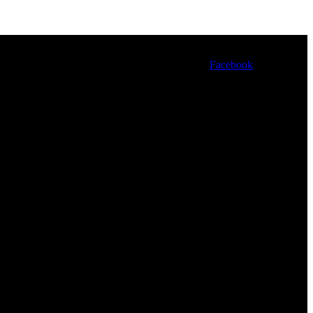
Facebook