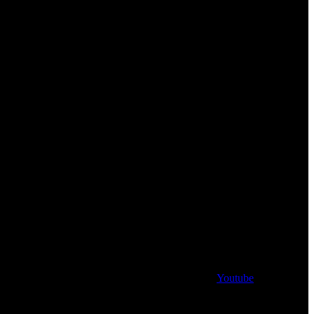
Youtube