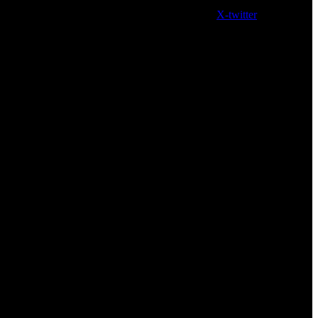
X-twitter