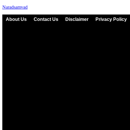
Naradsamvad
About Us
Contact Us
Disclaimer
Privacy Policy