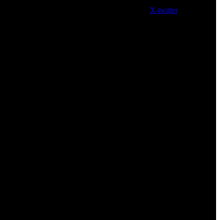
X-twitter