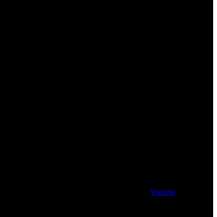
Youtube