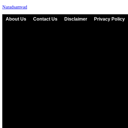
Naradsamvad
About Us
Contact Us
Disclaimer
Privacy Policy