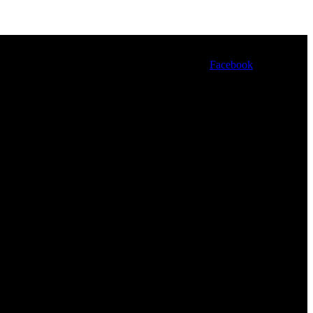
Facebook