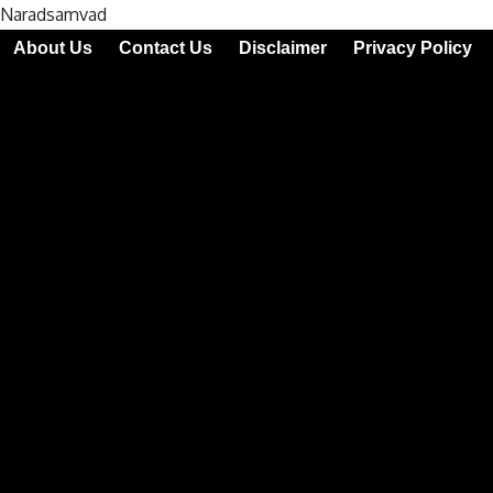
Naradsamvad
About Us
Contact Us
Disclaimer
Privacy Policy