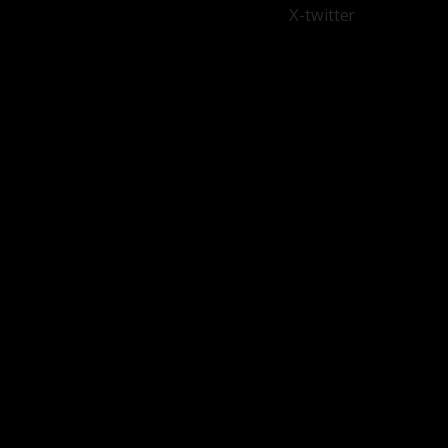
X-twitter