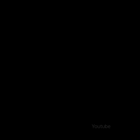
Youtube