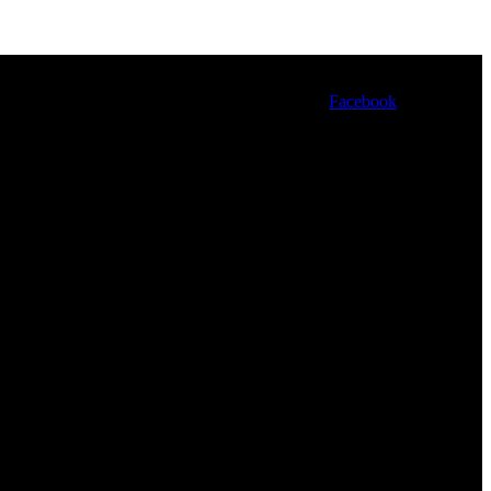
Facebook