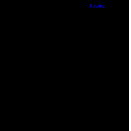
X-twitter