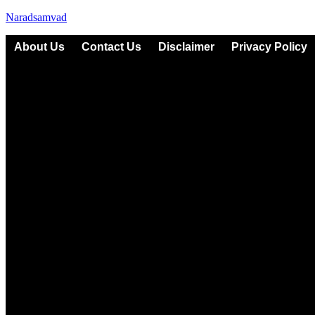
Naradsamvad
About Us
Contact Us
Disclaimer
Privacy Policy