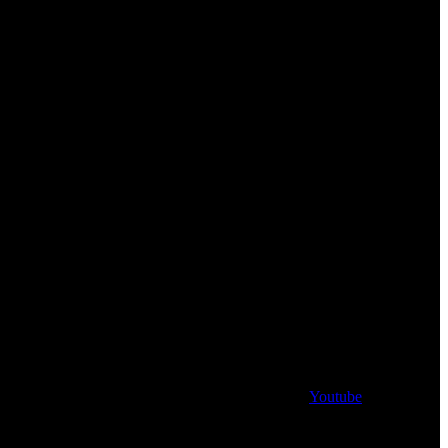
Youtube