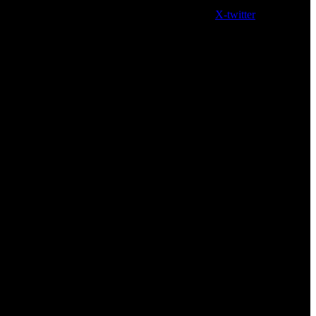
X-twitter