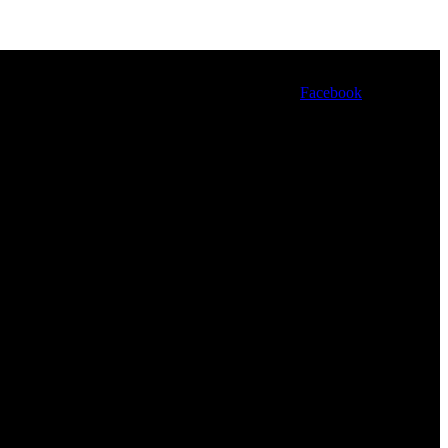
Facebook