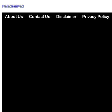
Naradsamvad
About Us
Contact Us
Disclaimer
Privacy Policy