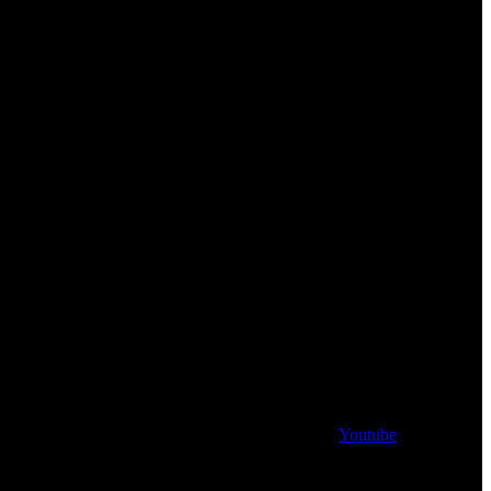
Youtube